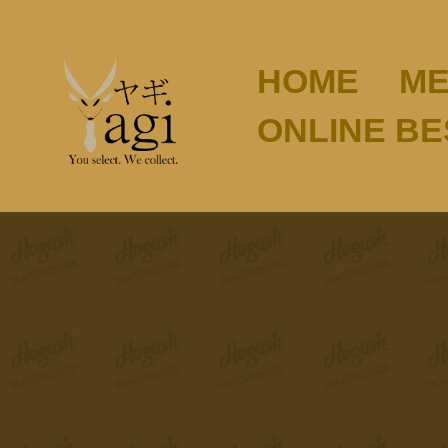
HOME
ME
ONLINE B