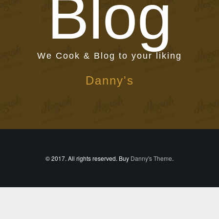
Blog
We Cook & Blog to your liking
Danny's
© 2017. All rights reserved. Buy
Danny's Theme
.