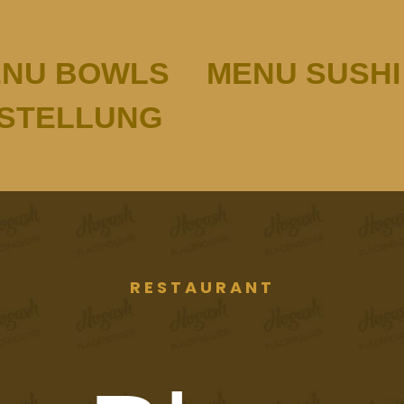
NU BOWLS
MENU SUSHI
ESTELLUNG
RESTAURANT