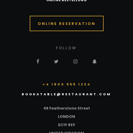
ONLINE BESTELLUNG
ONLINE RESERVATION
FOLLOW
+4 1800 555 1234
BOOKATABLE@RESTAURANT.COM
49 Featherstone Street
LONDON
EC1Y 8SY