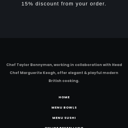
15% discount from your order.
Chef Taylor Bonnyman, working in collaboration with Head
Chef Marguerite Keogh, offer elegant & playful modern
British cooking.
HOME
MENU BOWLS
MENU SUSHI