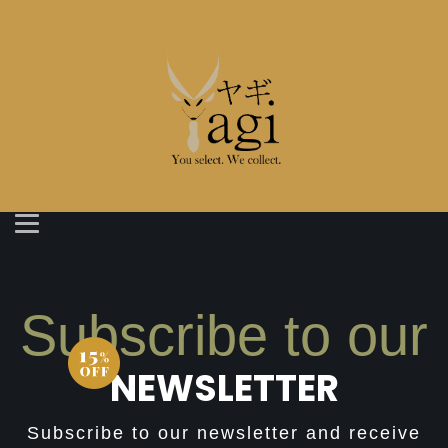
Subscribe to our
NEWSLETTER
Subscribe to our newsletter and receive