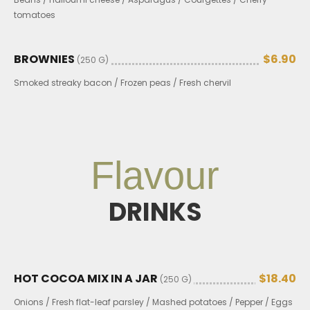
tomatoes
BROWNIES
$6.90
(250 G)
Smoked streaky bacon / Frozen peas / Fresh chervil
Flavour
DRINKS
HOT COCOA MIX IN A JAR
$18.40
(250 G)
Onions / Fresh flat-leaf parsley / Mashed potatoes / Pepper / Eggs