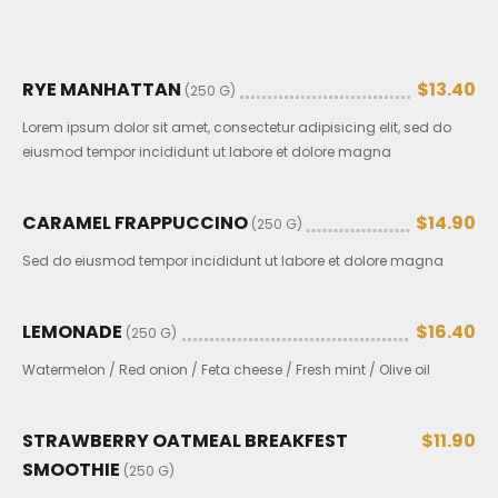
RYE MANHATTAN
$13.40
(250 G)
Lorem ipsum dolor sit amet, consectetur adipisicing elit, sed do
eiusmod tempor incididunt ut labore et dolore magna
CARAMEL FRAPPUCCINO
$14.90
(250 G)
Sed do eiusmod tempor incididunt ut labore et dolore magna
LEMONADE
$16.40
(250 G)
Watermelon / Red onion / Feta cheese / Fresh mint / Olive oil
STRAWBERRY OATMEAL BREAKFEST
$11.90
SMOOTHIE
(250 G)