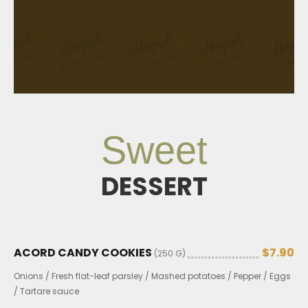
Sweet
DESSERT
ACORD CANDY COOKIES
$7.90
(250 G)
Onions / Fresh flat-leaf parsley / Mashed potatoes / Pepper / Eggs
/ Tartare sauce