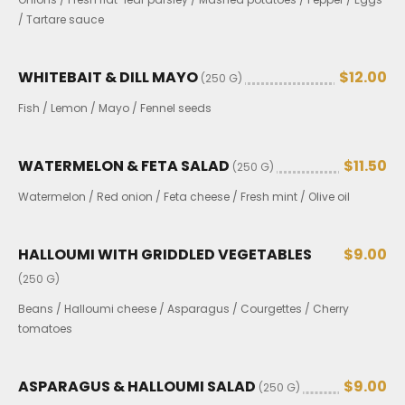
/ Tartare sauce
WHITEBAIT & DILL MAYO
$12.00
(250 G)
Fish / Lemon / Mayo / Fennel seeds
WATERMELON & FETA SALAD
$11.50
(250 G)
Watermelon / Red onion / Feta cheese / Fresh mint / Olive oil
HALLOUMI WITH GRIDDLED VEGETABLES
$9.00
(250 G)
Beans / Halloumi cheese / Asparagus / Courgettes / Cherry
tomatoes
ASPARAGUS & HALLOUMI SALAD
$9.00
(250 G)