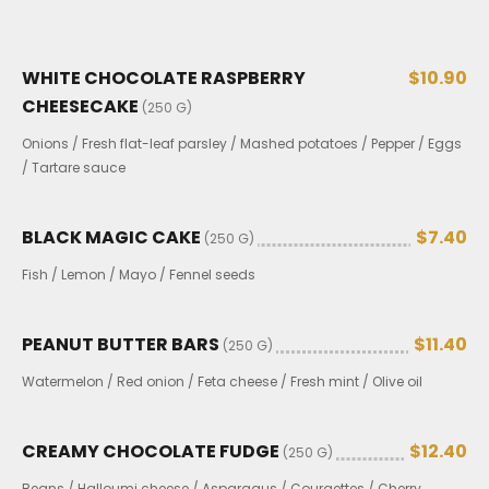
WHITE CHOCOLATE RASPBERRY
$10.90
CHEESECAKE
(250 G)
Onions / Fresh flat-leaf parsley / Mashed potatoes / Pepper / Eggs
/ Tartare sauce
BLACK MAGIC CAKE
$7.40
(250 G)
Fish / Lemon / Mayo / Fennel seeds
PEANUT BUTTER BARS
$11.40
(250 G)
Watermelon / Red onion / Feta cheese / Fresh mint / Olive oil
CREAMY CHOCOLATE FUDGE
$12.40
(250 G)
Beans / Halloumi cheese / Asparagus / Courgettes / Cherry