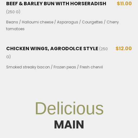
BEEF & BARLEY BUN WITH HORSERADISH
$11.00
(250 G)
Beans / Halloumi cheese / Asparagus / Courgettes / Cherry
tomatoes
CHICKEN WINGS, AGRODOLCE STYLE
$12.00
(250
G)
Smoked streaky bacon / Frozen peas / Fresh chervil
Delicious
MAIN