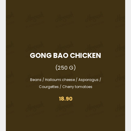
GONG BAO CHICKEN
(250 G)
Beans / Halloumi cheese / Asparagus /
Courgettes / Cherry tomatoes
18.90