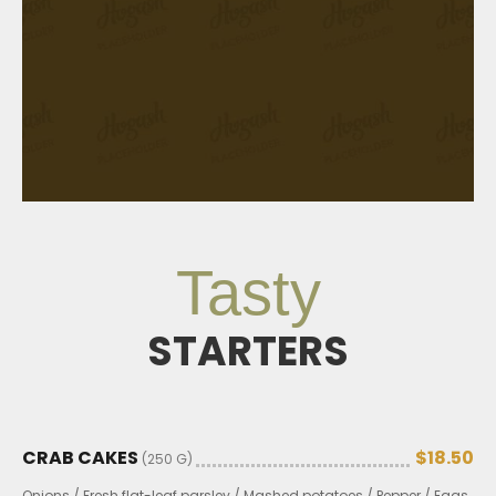
Tasty
STARTERS
CRAB CAKES
$18.50
(250 G)
Onions / Fresh flat-leaf parsley / Mashed potatoes / Pepper / Eggs