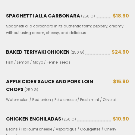
SPAGHETTI ALLA CARBONARA
$18.90
(250 G)
Spaghetti alla carbonara in its authentic form: peppery, creamy
without using cream, cheesy, and delicious.
BAKED TERIYAKI CHICKEN
$24.90
(250 G)
Fish / Lemon / Mayo / Fennel seeds
APPLE CIDER SAUCE AND PORK LOIN
$15.90
CHOPS
(250 G)
Watermelon / Red onion / Feta cheese / Fresh mint / Olive oil
CHICKEN ENCHILADAS
$10.90
(250 G)
Beans / Halloumi cheese / Asparagus / Courgettes / Cherry