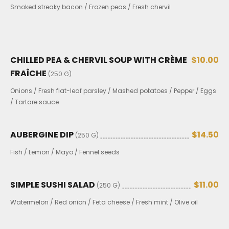
Smoked streaky bacon / Frozen peas / Fresh chervil
CHILLED PEA & CHERVIL SOUP WITH CRÈME
$10.00
FRAÎCHE
(250 G)
Onions / Fresh flat-leaf parsley / Mashed potatoes / Pepper / Eggs
/ Tartare sauce
AUBERGINE DIP
$14.50
(250 G)
Fish / Lemon / Mayo / Fennel seeds
SIMPLE SUSHI SALAD
$11.00
(250 G)
Watermelon / Red onion / Feta cheese / Fresh mint / Olive oil