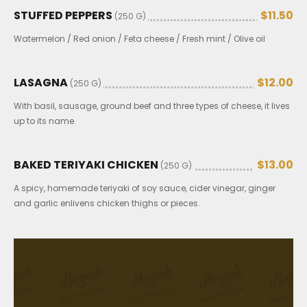
STUFFED PEPPERS
$11.50
(250 G)
Watermelon / Red onion / Feta cheese / Fresh mint / Olive oil
LASAGNA
$12.00
(250 G)
With basil, sausage, ground beef and three types of cheese, it lives
up to its name.
BAKED TERIYAKI CHICKEN
$13.00
(250 G)
A spicy, homemade teriyaki of soy sauce, cider vinegar, ginger
and garlic enlivens chicken thighs or pieces.