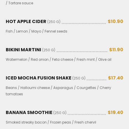
/ Tartare sauce
HOT APPLE CIDER
$10.90
(250 G)
Fish / Lemon / Mayo / Fennel seeds
BIKINI MARTINI
$11.90
(250 G)
Watermelon / Red onion / Feta cheese / Fresh mint / Olive oil
ICED MOCHA FUSION SHAKE
$17.40
(250 G)
Beans / Halloumi cheese / Asparagus / Courgettes / Cherry
tomatoes
BANANA SMOOTHIE
$19.40
(250 G)
Smoked streaky bacon / Frozen peas / Fresh chervil