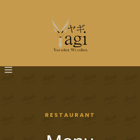
RESTAURANT