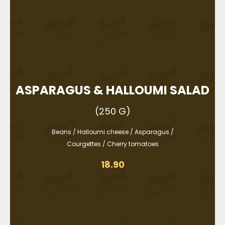
ASPARAGUS & HALLOUMI SALAD
(250 G)
Beans / Halloumi cheese / Asparagus /
Courgettes / Cherry tomatoes
18.90