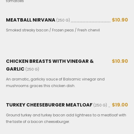
tomatoes
MEATBALL NIRVANA
$10.90
(250 G)
Smoked streaky bacon / Frozen peas / Fresh chervil
CHICKEN BREASTS WITH VINEGAR &
$10.90
GARLIC
(250 G)
An aromatic, garlicky sauce of Balsamic vinegar and
mushrooms graces this chicken dish.
TURKEY CHEESEBURGER MEATLOAF
$19.00
(250 G)
Ground turkey and turkey bacon add lightness to a meatloaf with
the taste of a bacon cheeseburger.