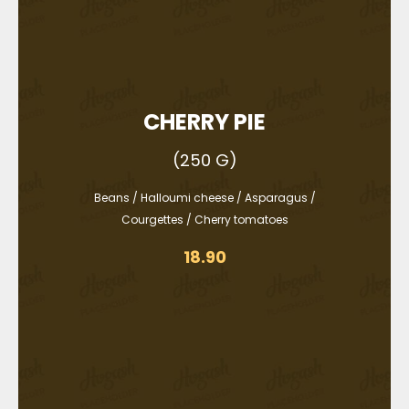
CHERRY PIE
(250 G)
Beans / Halloumi cheese / Asparagus /
Courgettes / Cherry tomatoes
18.90