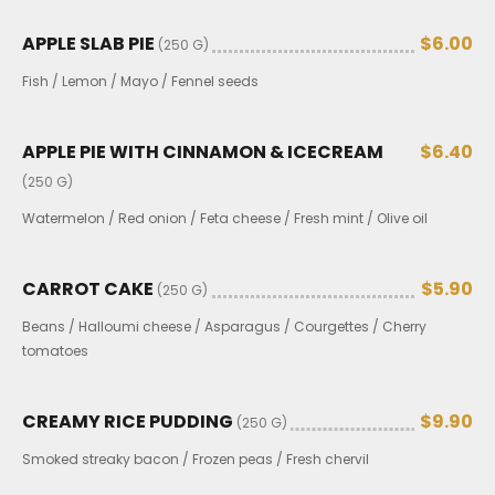
APPLE SLAB PIE
$6.00
(250 G)
Fish / Lemon / Mayo / Fennel seeds
APPLE PIE WITH CINNAMON & ICECREAM
$6.40
(250 G)
Watermelon / Red onion / Feta cheese / Fresh mint / Olive oil
CARROT CAKE
$5.90
(250 G)
Beans / Halloumi cheese / Asparagus / Courgettes / Cherry
tomatoes
CREAMY RICE PUDDING
$9.90
(250 G)
Smoked streaky bacon / Frozen peas / Fresh chervil