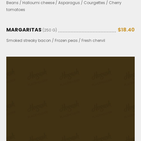
Beans / Halloumi cheese / Asparagus / Courgettes / Cherry
tomatoes
MARGARITAS
$18.40
(250 G)
Smoked streaky bacon / Frozen peas / Fresh chervil