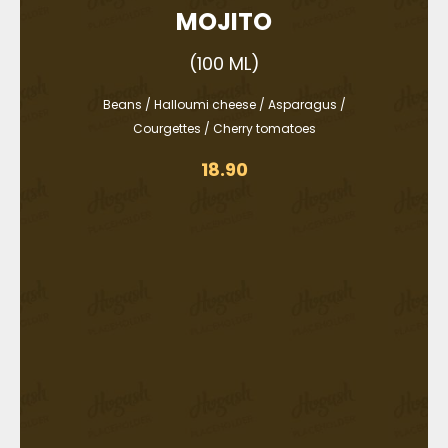
MOJITO
(100 ML)
Beans / Halloumi cheese / Asparagus /
Courgettes / Cherry tomatoes
18.90