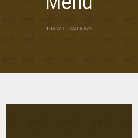
Menu
JUICY FLAVOURS